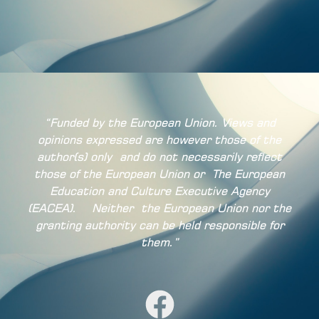
“Funded by the European Union. Views and
opinions expressed are however those of the
author(s) only
and do not necessarily reflect
those of the European Union or
The European
Education and Culture Executive Agency
(EACEA).
Neither
the European Union nor the
granting authority can be held responsible for
them.”