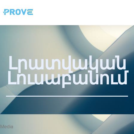
Լրատվական
Լուսաբանում
Media