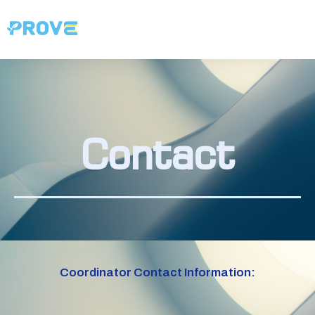
Contact
Coordinator Contact Information: