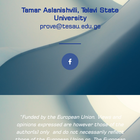
Tamar Aslanishvili, Telavi State
University
prove@tesau.edu.ge
“Funded by the European Union. Views and
opinions expressed are however those of the
author(s) only
and do not necessarily reflect
those of the European Union or
The European