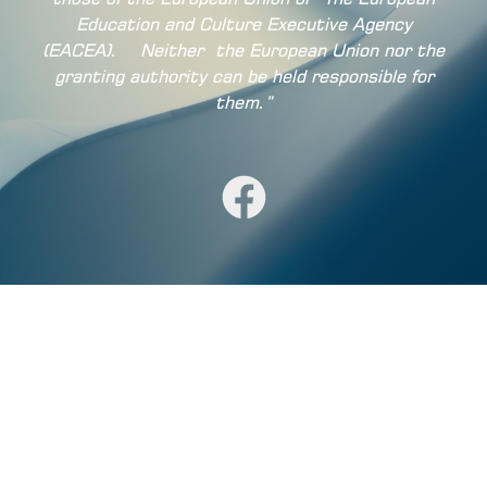
Education and Culture Executive Agency
(EACEA).
Neither
the European Union nor the
granting authority can be held responsible for
them.”