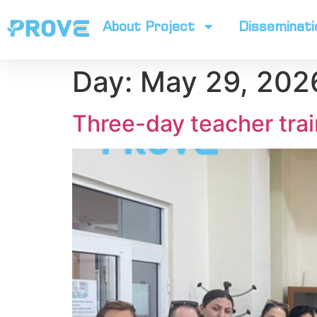
About Project
Disseminati
Day:
May 29, 202
Three-day teacher trai