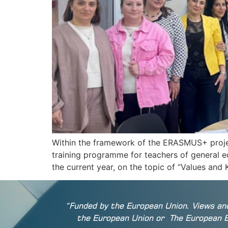
Within the framework of the ERASMUS+ projec
training programme for teachers of general e
the current year, on the topic of “Values an
“Funded by the European Union. Views and
the European Union or
The European 