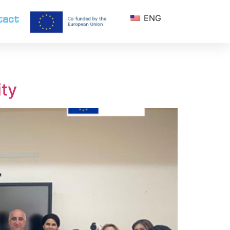
tact
ENG
ity