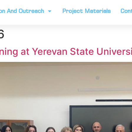
on And Outreach
Project Materials
Con
6
ning at Yerevan State Univers