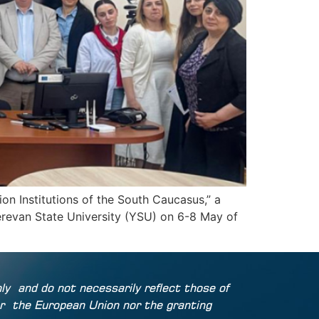
n Institutions of the South Caucasus,” a
erevan State University (YSU) on 6-8 May of
ly
and do not necessarily reflect those of
r
the European Union nor the granting