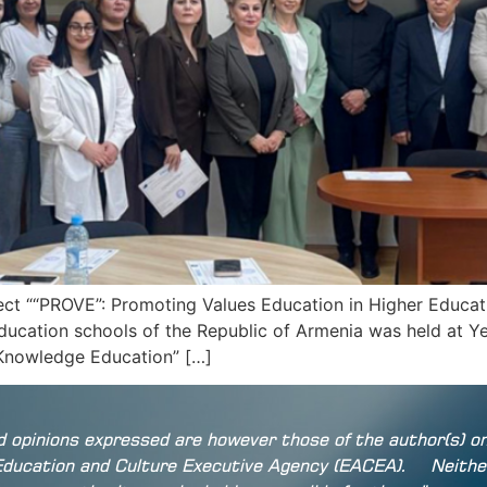
t ““PROVE”: Promoting Values Education in Higher Educatio
ducation schools of the Republic of Armenia was held at Y
d Knowledge Education” […]
 opinions expressed are however those of the author(s) on
Education and Culture Executive Agency (EACEA).
Neithe