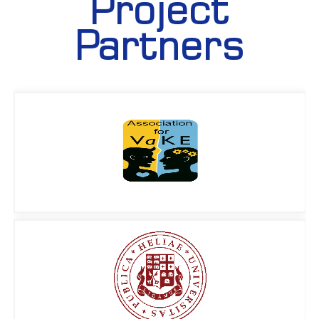
Project
Partners