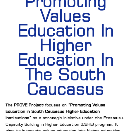
Promoting
Values
Education In
Higher
Education In
The South
Caucasus
The
PROVE Project
focuses on
“Promoting Values
Education in South Caucasus Higher Education
Institutions”
as a strategic initiative under the Erasmus+
Capacity Building in Higher Education (CBHE) program. It
aims to integrate values education into higher education