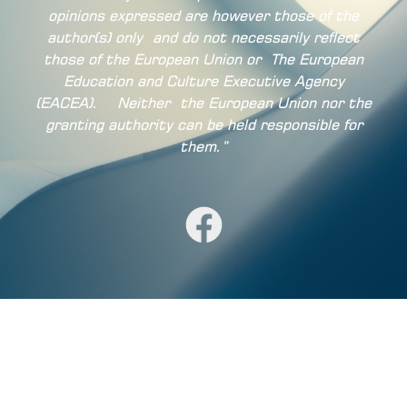
opinions expressed are however those of the
author(s) only
and do not necessarily reflect
those of the European Union or
The European
Education and Culture Executive Agency
(EACEA).
Neither
the European Union nor the
granting authority can be held responsible for
them.”