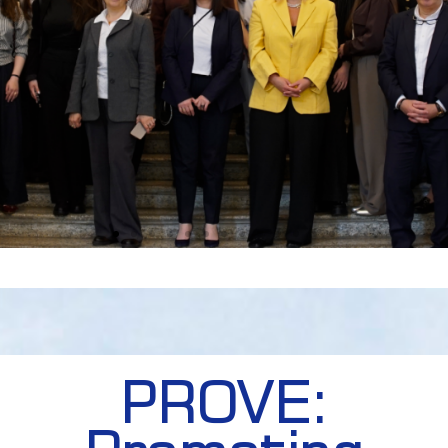
PROVE: