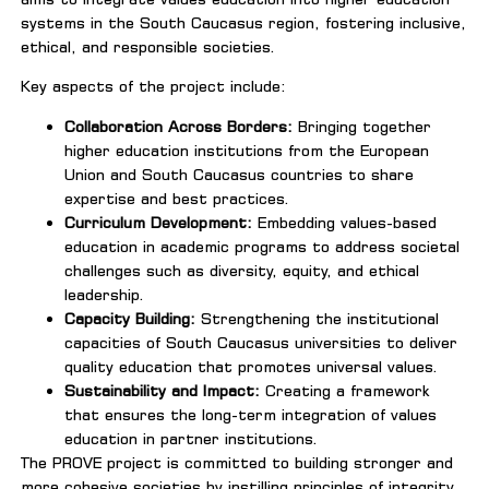
systems in the South Caucasus region, fostering inclusive,
ethical, and responsible societies.
Key aspects of the project include:
Collaboration Across Borders:
Bringing together
higher education institutions from the European
Union and South Caucasus countries to share
expertise and best practices.
Curriculum Development:
Embedding values-based
education in academic programs to address societal
challenges such as diversity, equity, and ethical
leadership.
Capacity Building:
Strengthening the institutional
capacities of South Caucasus universities to deliver
quality education that promotes universal values.
Sustainability and Impact:
Creating a framework
that ensures the long-term integration of values
education in partner institutions.
The PROVE project is committed to building stronger and
more cohesive societies by instilling principles of integrity,