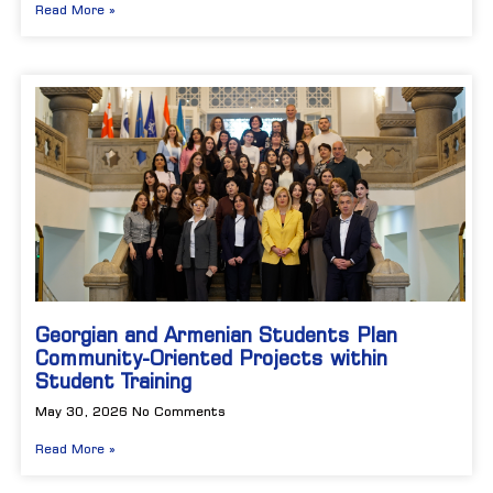
Read More »
Georgian and Armenian Students Plan
Community-Oriented Projects within
Student Training
May 30, 2026
No Comments
Read More »