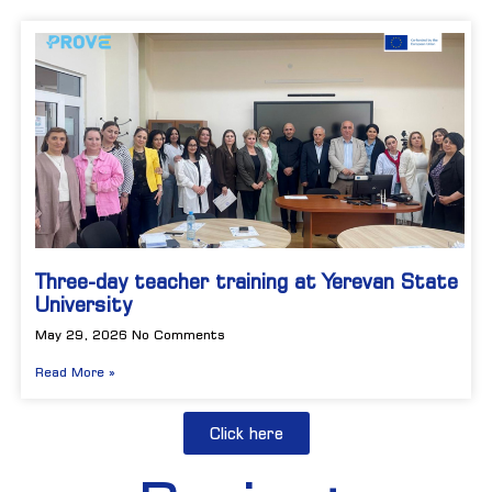
Three-day teacher training at Yerevan State
University
May 29, 2026
No Comments
Read More »
Click here