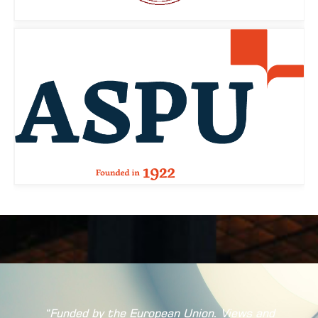
“Funded by the European Union. Views and