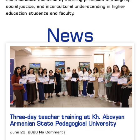
social justice, and intercultural understanding in higher
education students and faculty.
News
Three-day teacher training at Kh. Abovyan
Armenian State Pedagogical University
June 23, 2026
No Comments