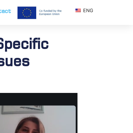
tact
ENG
pecific
ssues