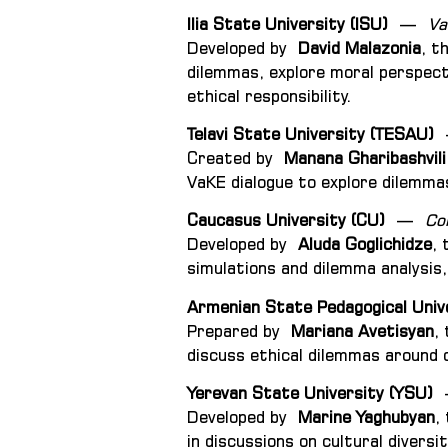
Ilia State University (ISU)
—
Va
Developed by
David Malazonia
, t
dilemmas, explore moral perspect
ethical responsibility.
Telavi State University (TESAU)
Created by
Manana Gharibashvili
VaKE dialogue to explore dilemmas
Caucasus University (CU)
—
Co
Developed by
Aluda Goglichidze
, 
simulations and dilemma analysis, 
Armenian State Pedagogical Univ
Prepared by
Mariana Avetisyan
,
discuss ethical dilemmas around c
Yerevan State University (YSU)
Developed by
Marine Yaghubyan
,
in discussions on cultural divers