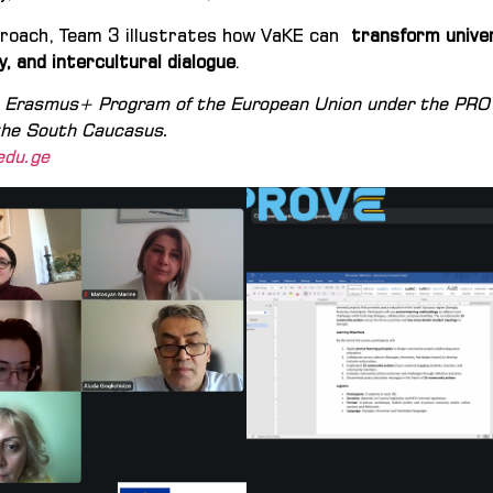
pproach, Team 3 illustrates how VaKE can
transform univer
y, and intercultural dialogue
.
he Erasmus+ Program of the European Union under the PR
 the South Caucasus.
edu.ge