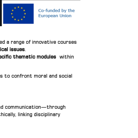
d a range of innovative courses
ical issues
.
ecific thematic modules
within
s to confront moral and social
, and communication—through
ally, linking disciplinary