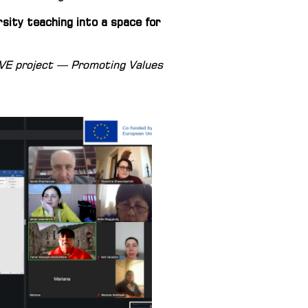
sity teaching into a space for
OVE project — Promoting Values