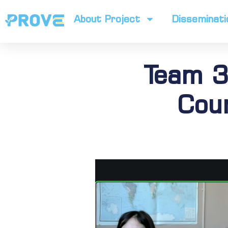
About Project
Disseminati
Team 3
Cour