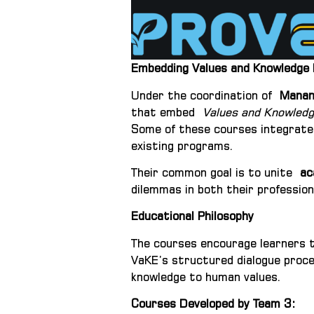
Embedding Values and Knowledge E
Under the coordination of
Manana
that embed
Values and Knowledg
Some of these courses integrat
existing programs.
Their common goal is to unite
ac
dilemmas in both their professiona
Educational Philosophy
The courses encourage learners 
VaKE’s structured dialogue proces
knowledge to human values.
Courses Developed by Team 3
: