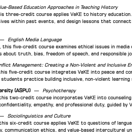
lue-Based Education Approaches in Teaching History
his three-credit course applies VaKE to history education
ives within past events, and design lessons that connect
—
English Media Language
, this five-credit course examines ethical issues in med
 about truth, bias, freedom of speech, and responsible jo
nflict Management: Creating a Non-Violent and Inclusive 
this five-credit course integrates VaKE into peace and co
students practice building inclusive, non-violent learning
ersity (ASPU)
—
Psychotherapy
 this two-credit course incorporates VaKE into counselin
onfidentiality, empathy, and professional duty, guided by 
—
Sociolinguistics and Culture
 this six-credit course applies VaKE to questions of langu
ity, communication ethics, and value-based intercultural u