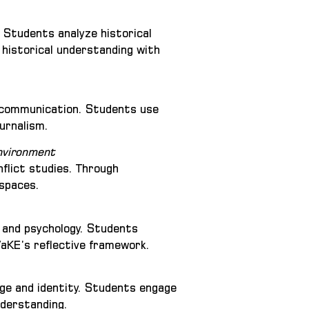
. Students analyze historical
 historical understanding with
ia communication. Students use
urnalism.
Environment
nflict studies. Through
 spaces.
g and psychology. Students
VaKE’s reflective framework.
age and identity. Students engage
nderstanding.