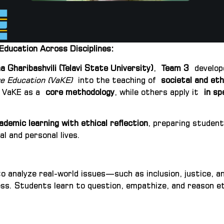
ducation Across Disciplines:
 Gharibashvili (Telavi State University)
,
Team 3
develope
e Education (VaKE)
into the teaching of
societal and eth
e VaKE as a
core methodology
, while others apply it
in sp
ademic learning with ethical reflection
, preparing student
l and personal lives.
to analyze real-world issues—such as inclusion, justice
s. Students learn to question, empathize, and reason ethic