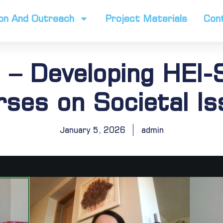
on And Outreach
Project Materials
Con
 – Developing HEI-S
ses on Societal I
January 5, 2026
admin