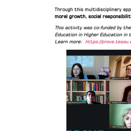
Through this multidisciplinary a
moral growth, social responsibilit
This activity was co-funded by t
Education in Higher Education in
Learn more:
https://prove.tesau.